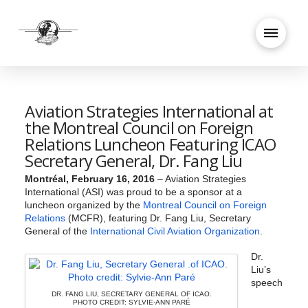
Aviation Strategies International at
the Montreal Council on Foreign
Relations Luncheon Featuring ICAO
Secretary General, Dr. Fang Liu
Montréal, February 16, 2016
– Aviation Strategies
International (ASI) was proud to be a sponsor at a
luncheon organized by the
Montreal Council on Foreign
Relations
(MCFR), featuring Dr. Fang Liu, Secretary
General of the
International Civil Aviation Organization
.
Dr.
Liu’s
speech
DR. FANG LIU, SECRETARY GENERAL OF ICAO.
PHOTO CREDIT: SYLVIE-ANN PARÉ