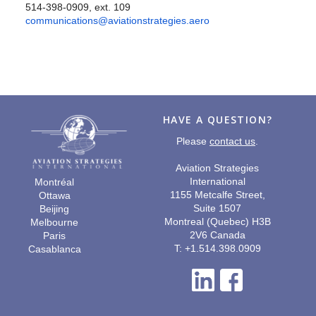
514-398-0909, ext. 109
communications@aviationstrategies.aero
HAVE A QUESTION?
Please
contact us
.
Aviation Strategies
International
Montréal
1155 Metcalfe Street,
Ottawa
Suite 1507
Beijing
Montreal (Quebec) H3B
Melbourne
2V6 Canada
Paris
T: +1.514.398.0909
Casablanca