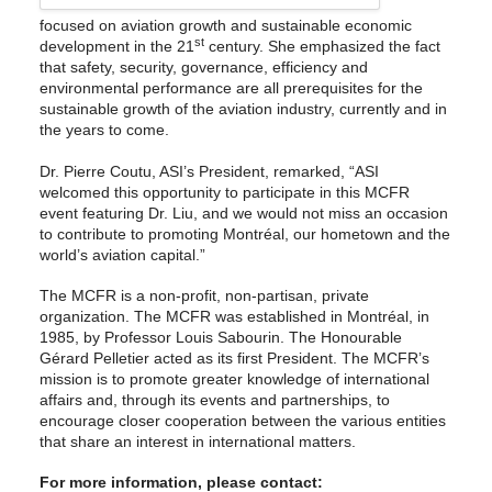
focused on aviation growth and sustainable economic
st
development in the 21
century. She emphasized the fact
that safety, security, governance, efficiency and
environmental performance are all prerequisites for the
sustainable growth of the aviation industry, currently and in
the years to come.
Dr. Pierre Coutu, ASI’s President, remarked, “ASI
welcomed this opportunity to participate in this MCFR
event featuring Dr. Liu, and we would not miss an occasion
to contribute to promoting Montréal, our hometown and the
world’s aviation capital.”
The MCFR is a non-profit, non-partisan, private
organization. The MCFR was established in Montréal, in
1985, by Professor Louis Sabourin. The Honourable
Gérard Pelletier acted as its first President. The MCFR’s
mission is to promote greater knowledge of international
affairs and, through its events and partnerships, to
encourage closer cooperation between the various entities
that share an interest in international matters.
For more information, please contact: